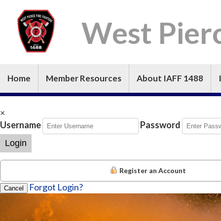
West Pierc
Home
Member Resources
About IAFF 1488
×
Username
Password
Login
Register an Account
Forgot Login?
Cancel