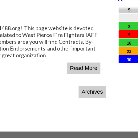
<<
S
2
8.org! This page website is devoted
elated to West Pierce Fire Fighters IAFF
9
mbers area you will find Contracts, By-
16
ction Endorsements and other important
23
 great organization.
30