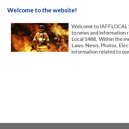
Welcome to the website!
Welcome to IAFFLOCAL148
to news and information r
Local 1488. Within the me
Laws, News, Photos, Ele
information related to our