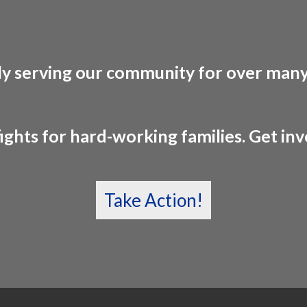
y serving our community for over many
ights for hard-working families. Get in
Take Action!