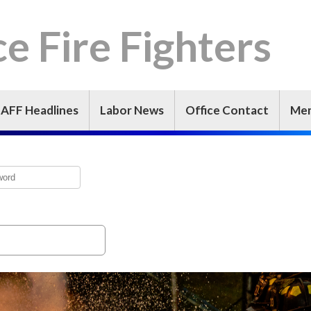
e Fire Fighters
IAFF Headlines
Labor News
Office Contact
Mem