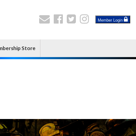
Member Login
bership Store