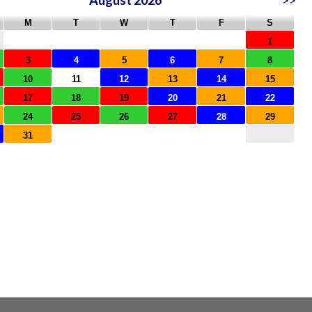
August 2026
>>
M
T
W
T
F
S
1
3
4
5
6
7
8
10
11
12
13
14
15
17
18
19
20
21
22
24
25
26
27
28
29
31