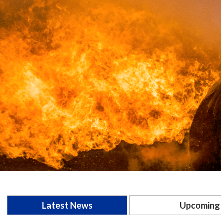
Latest News
Upcoming